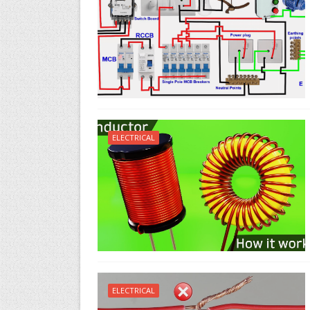
ELECTRICAL
ELECTRICAL