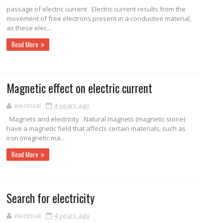
passage of electric current Electric current results from the
movement of free electrons present in a conductive material,
as these elec...
Read More
Magnetic effect on electric current
electrical
4 years ago
Magnets and electricity Natural magnets (magnetic stone)
have a magnetic field that affects certain materials, such as
iron (magnetic ma...
Read More
Search for electricity
electrical
4 years ago