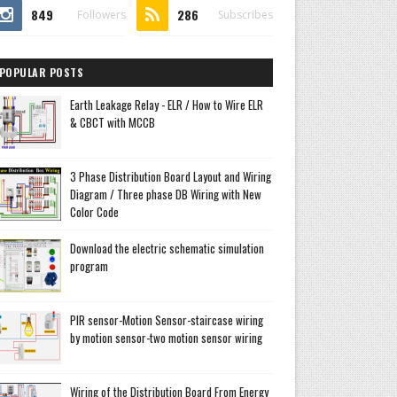
849
286
Followers
Subscribes
POPULAR POSTS
Earth Leakage Relay - ELR / How to Wire ELR
& CBCT with MCCB
3 Phase Distribution Board Layout and Wiring
Diagram / Three phase DB Wiring with New
Color Code
Download the electric schematic simulation
program
PIR sensor-Motion Sensor-staircase wiring
by motion sensor-two motion sensor wiring
Wiring of the Distribution Board From Energy