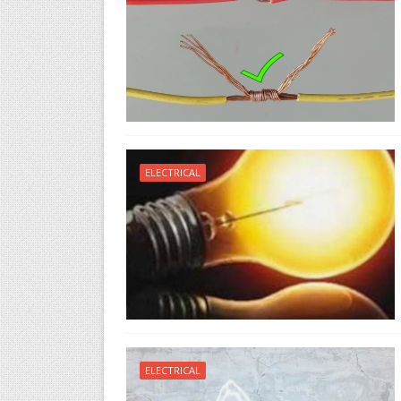
ELECTRICAL
ELECTRICAL