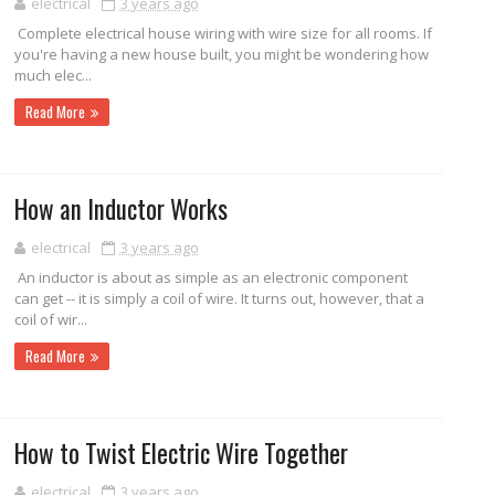
electrical
3 years ago
Complete electrical house wiring with wire size for all rooms. If
you're having a new house built, you might be wondering how
much elec...
Read More
How an Inductor Works
electrical
3 years ago
An inductor is about as simple as an electronic component
can get -- it is simply a coil of wire. It turns out, however, that a
coil of wir...
Read More
How to Twist Electric Wire Together
electrical
3 years ago