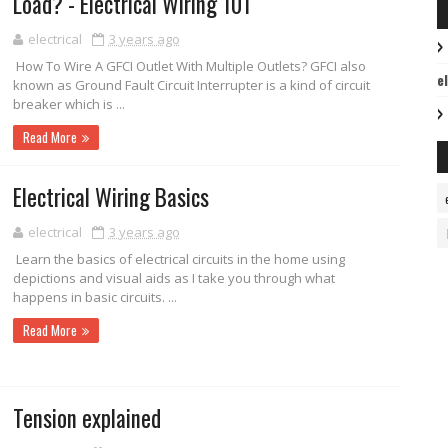
Load? - Electrical Wiring 101
electrical
3 years ago
How To Wire A GFCI Outlet With Multiple Outlets? GFCI also
e
known as Ground Fault Circuit Interrupter is a kind of circuit
breaker which is ...
Read More
Electrical Wiring Basics
electrical
3 years ago
Learn the basics of electrical circuits in the home using
depictions and visual aids as I take you through what
happens in basic circuits. ...
Read More
Tension explained