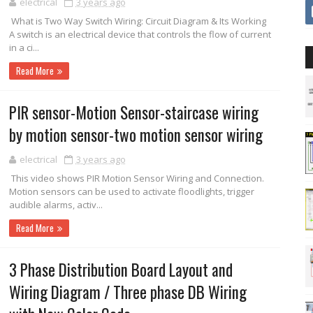
electrical
3 years ago
What is Two Way Switch Wiring: Circuit Diagram & Its Working
A switch is an electrical device that controls the flow of current
in a ci...
Read More
PIR sensor-Motion Sensor-staircase wiring
by motion sensor-two motion sensor wiring
electrical
3 years ago
This video shows PIR Motion Sensor Wiring and Connection.
Motion sensors can be used to activate floodlights, trigger
audible alarms, activ...
Read More
3 Phase Distribution Board Layout and
Wiring Diagram / Three phase DB Wiring