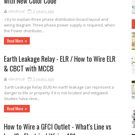
with New Color Code
electrical
3 years ago
I try to explain three phase distribution board layout and
wiring diagram. Three phase power supply is required, when
the Power distributio...
Read More
Earth Leakage Relay - ELR / How to Wire ELR
& CBCT with MCCB
electrical
3 years ago
Earth Leakage Relay (ELR) An earth leakage can represent a
danger to life or property if it is not located and mitigated.
Studies have reve...
Read More
How to Wire a GFCI Outlet - What's Line vs