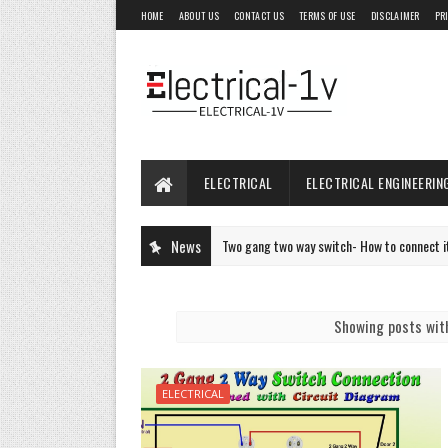
HOME
ABOUT US
CONTACT US
TERMS OF USE
DISCLAIMER
PR
ELECTRICAL
ELECTRICAL ENGINEERIN
Two gang two way switch- How to connect it- Two way 
News
ELECTRICAL
Showing posts wit
ELECTRICAL