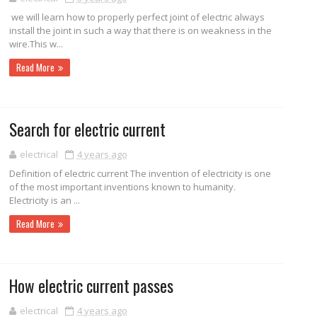
we will learn how to properly perfect joint of electric always
install the joint in such a way that there is on weakness in the
wire.This w...
Read More
Search for electric current
electrical
4 years ago
Definition of electric current The invention of electricity is one
of the most important inventions known to humanity.
Electricity is an ...
Read More
How electric current passes
electrical
4 years ago