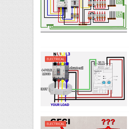
ELECTRICAL
ELECTRICAL