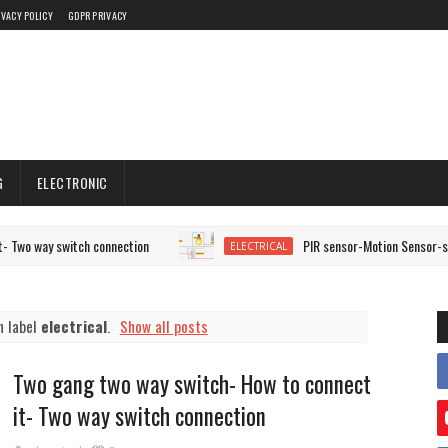
IVACY POLICY
GDPR PRIVACY
G
ELECTRONIC
switch connection
PIR sensor-Motion Sensor-staircase wir
ELECTRICAL
h label
electrical
.
Show all posts
Two gang two way switch- How to connect
it- Two way switch connection