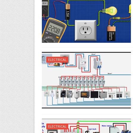
ELECTRICAL
ELECTRICAL