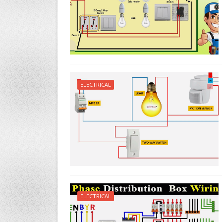
ELECTRICAL
ELECTRICAL