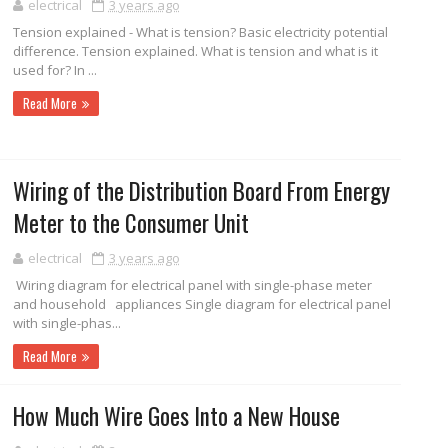
electrical
3 years ago
Tension explained - What is tension? Basic electricity potential
difference. Tension explained. What is tension and what is it
used for? In ...
Read More
Wiring of the Distribution Board From Energy
Meter to the Consumer Unit
electrical
3 years ago
Wiring diagram for electrical panel with single-phase meter
and household appliances Single diagram for electrical panel
with single-phas...
Read More
How Much Wire Goes Into a New House