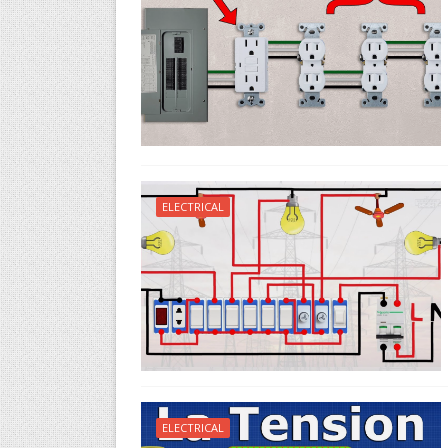
ELECTRICAL
ELECTRICAL