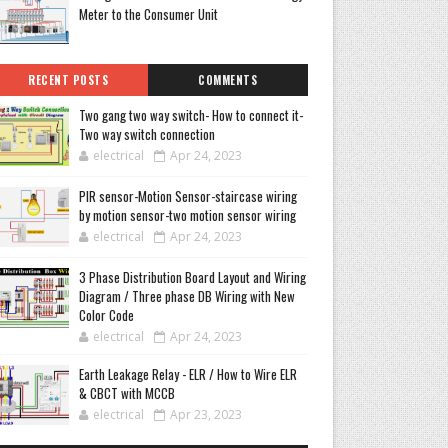
Meter to the Consumer Unit
RECENT POSTS
COMMENTS
Two gang two way switch- How to connect it-
Two way switch connection
electrical
Apr 24, 2023
PIR sensor-Motion Sensor-staircase wiring
by motion sensor-two motion sensor wiring
electrical
Apr 24, 2023
3 Phase Distribution Board Layout and Wiring
Diagram / Three phase DB Wiring with New
Color Code
electrical
Apr 24, 2023
Earth Leakage Relay - ELR / How to Wire ELR
& CBCT with MCCB
electrical
Apr 23, 2023