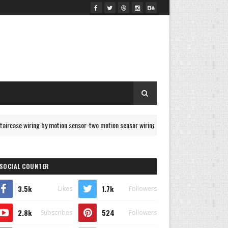
ing by motion sensor-two motion sensor wiring
3 Phase D
ELECTRICAL
SOCIAL COUNTER
3.5k
1.7k
Likes
Followers
2.8k
524
Subscribes
Followers