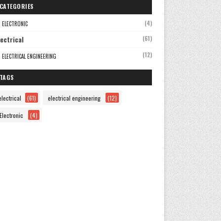
CATEGORIES
(4)
ELECTRONIC
lectrical
(61)
(12)
ELECTRICAL ENGINEERING
TAGS
electrical
(61)
electrical engineering
(12)
Electronic
(4)