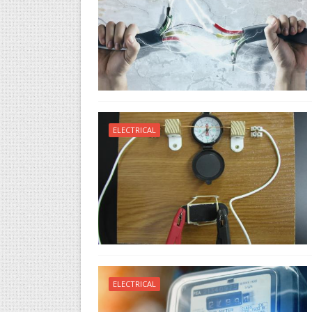
ELECTRICAL
ELECTRICAL